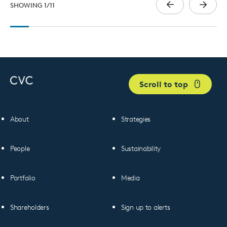
SHOWING
1
/
11
Scroll to top
About
Strategies
People
Sustainability
Portfolio
Media
Shareholders
Sign up to alerts