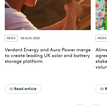
NEWS
06 AUG 2026
NEWS
Verdant Energy and Aura Power merge
Alim
to create leading UK solar and battery
agre
storage platform
stak
volun
Read article
R