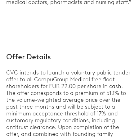
medical doctors, pharmacists and nursing staff.”
Offer Details
CVC intends to launch a voluntary public tender
offer to all CompuGroup Medical free float
shareholders for EUR 22.00 per share in cash.
The offer corresponds to a premium of 51.1% to
the volume-weighted average price over the
past three months and will be subject to a
minimum acceptance threshold of 17% and
customary regulatory conditions, including
antitrust clearance. Upon completion of the
offer, and combined with founding family