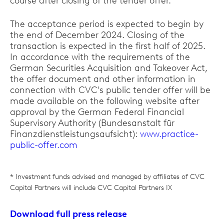
course after closing of the tender offer.
The acceptance period is expected to begin by
the end of December 2024. Closing of the
transaction is expected in the first half of 2025.
In accordance with the requirements of the
German Securities Acquisition and Takeover Act,
the offer document and other information in
connection with CVC's public tender offer will be
made available on the following website after
approval by the German Federal Financial
Supervisory Authority (Bundesanstalt für
Finanzdienstleistungsaufsicht):
www.practice-
public-offer.com
* Investment funds advised and managed by affiliates of CVC
Capital Partners will include CVC Capital Partners IX
Download full press release