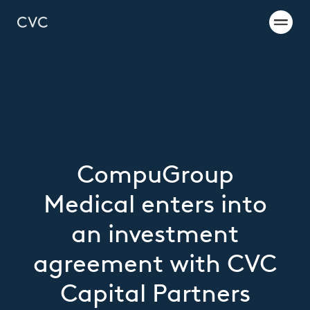
CompuGroup
Medical enters into
an investment
agreement with CVC
Capital Partners