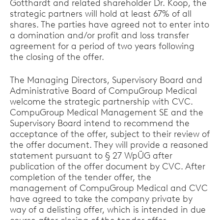
Gotthardt and related shareholder Dr. Koop, the
strategic partners will hold at least 67% of all
shares. The parties have agreed not to enter into
a domination and/or profit and loss transfer
agreement for a period of two years following
the closing of the offer.
The Managing Directors, Supervisory Board and
Administrative Board of CompuGroup Medical
welcome the strategic partnership with CVC.
CompuGroup Medical Management SE and the
Supervisory Board intend to recommend the
acceptance of the offer, subject to their review of
the offer document. They will provide a reasoned
statement pursuant to § 27 WpÜG after
publication of the offer document by CVC. After
completion of the tender offer, the
management of CompuGroup Medical and CVC
have agreed to take the company private by
way of a delisting offer, which is intended in due