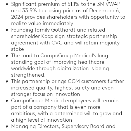
Significant premium of 51.1% to the 3M VWAP
and 33.5% to closing price as of December 6,
2024 provides shareholders with opportunity to
realize value immediately
Founding family Gotthardt and related
shareholder Koop sign strategic partnership
agreement with CVC and will retain majority
stake
The road to CompuGroup Medical’s long-
standing goal of improving healthcare
worldwide through digitalization is being
strengthened.
This partnership brings CGM customers further
increased quality, highest safety and even
stronger focus on innovation
CompuGroup Medical employees will remain
part of a company that is even more
ambitious, with a determined will to grow and
a high level of innovation
Managing Directors, Supervisory Board and