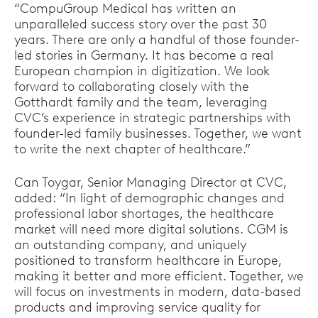
“CompuGroup Medical has written an
unparalleled success story over the past 30
years. There are only a handful of those founder-
led stories in Germany. It has become a real
European champion in digitization. We look
forward to collaborating closely with the
Gotthardt family and the team, leveraging
CVC’s experience in strategic partnerships with
founder-led family businesses. Together, we want
to write the next chapter of healthcare.”
Can Toygar, Senior Managing Director at CVC,
added: “In light of demographic changes and
professional labor shortages, the healthcare
market will need more digital solutions. CGM is
an outstanding company, and uniquely
positioned to transform healthcare in Europe,
making it better and more efficient. Together, we
will focus on investments in modern, data-based
products and improving service quality for