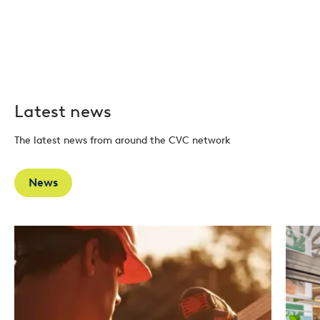
Latest news
The latest news from around the CVC network
News