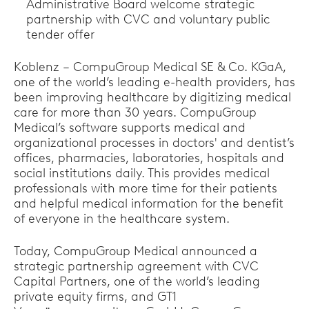
Administrative Board welcome strategic
partnership with CVC and voluntary public
tender offer
Koblenz – CompuGroup Medical SE & Co. KGaA,
one of the world’s leading e-health providers, has
been improving healthcare by digitizing medical
care for more than 30 years. CompuGroup
Medical’s software supports medical and
organizational processes in doctors' and dentist’s
offices, pharmacies, laboratories, hospitals and
social institutions daily. This provides medical
professionals with more time for their patients
and helpful medical information for the benefit
of everyone in the healthcare system.
Today, CompuGroup Medical announced a
strategic partnership agreement with CVC
Capital Partners, one of the world’s leading
private equity firms, and GT1