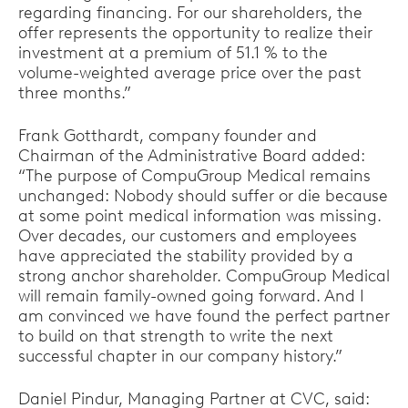
regarding financing. For our shareholders, the
offer represents the opportunity to realize their
investment at a premium of 51.1 % to the
volume-weighted average price over the past
three months.”
Frank Gotthardt, company founder and
Chairman of the Administrative Board added:
“The purpose of CompuGroup Medical remains
unchanged: Nobody should suffer or die because
at some point medical information was missing.
Over decades, our customers and employees
have appreciated the stability provided by a
strong anchor shareholder. CompuGroup Medical
will remain family-owned going forward. And I
am convinced we have found the perfect partner
to build on that strength to write the next
successful chapter in our company history.”
Daniel Pindur, Managing Partner at CVC, said: