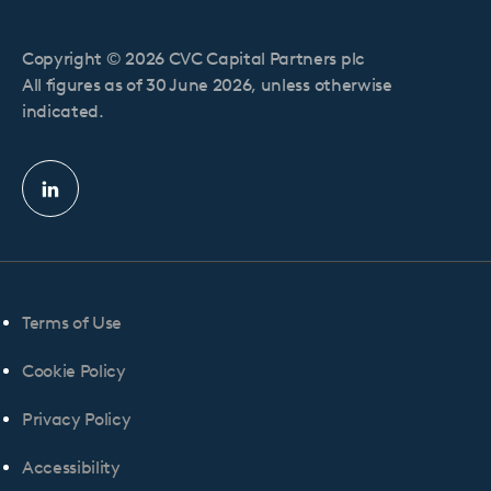
Copyright © 2026 CVC Capital Partners plc
All figures as of 30 June 2026, unless otherwise
indicated.
Linkedin
profile
Terms of Use
Cookie Policy
Privacy Policy
Accessibility