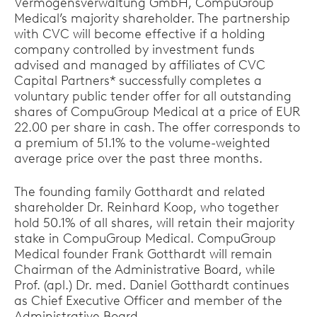
Vermögensverwaltung GmbH, CompuGroup
Medical’s majority shareholder. The partnership
with CVC will become effective if a holding
company controlled by investment funds
advised and managed by affiliates of CVC
Capital Partners* successfully completes a
voluntary public tender offer for all outstanding
shares of CompuGroup Medical at a price of EUR
22.00 per share in cash. The offer corresponds to
a premium of 51.1% to the volume-weighted
average price over the past three months.
The founding family Gotthardt and related
shareholder Dr. Reinhard Koop, who together
hold 50.1% of all shares, will retain their majority
stake in CompuGroup Medical. CompuGroup
Medical founder Frank Gotthardt will remain
Chairman of the Administrative Board, while
Prof. (apl.) Dr. med. Daniel Gotthardt continues
as Chief Executive Officer and member of the
Administrative Board.