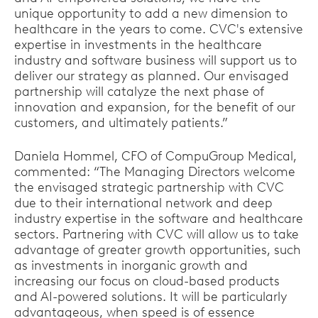
unique opportunity to add a new dimension to
healthcare in the years to come. CVC's extensive
expertise in investments in the healthcare
industry and software business will support us to
deliver our strategy as planned. Our envisaged
partnership will catalyze the next phase of
innovation and expansion, for the benefit of our
customers, and ultimately patients.”
Daniela Hommel, CFO of CompuGroup Medical,
commented: “The Managing Directors welcome
the envisaged strategic partnership with CVC
due to their international network and deep
industry expertise in the software and healthcare
sectors. Partnering with CVC will allow us to take
advantage of greater growth opportunities, such
as investments in inorganic growth and
increasing our focus on cloud-based products
and AI-powered solutions. It will be particularly
advantageous, when speed is of essence