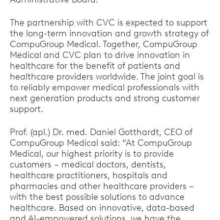
The partnership with CVC is expected to support
the long-term innovation and growth strategy of
CompuGroup Medical. Together, CompuGroup
Medical and CVC plan to drive innovation in
healthcare for the benefit of patients and
healthcare providers worldwide. The joint goal is
to reliably empower medical professionals with
next generation products and strong customer
support.
Prof. (apl.) Dr. med. Daniel Gotthardt, CEO of
CompuGroup Medical said: “At CompuGroup
Medical, our highest priority is to provide
customers – medical doctors, dentists,
healthcare practitioners, hospitals and
pharmacies and other healthcare providers –
with the best possible solutions to advance
healthcare. Based on innovative, data-based
and AI-empowered solutions, we have the