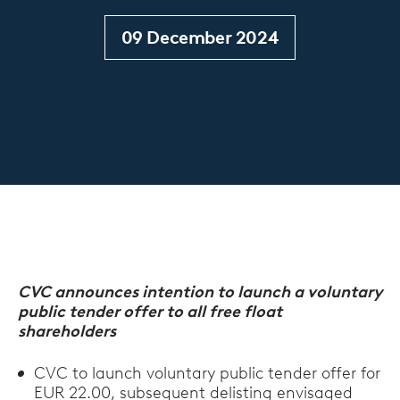
09 December 2024
CVC announces intention to launch a voluntary
public tender offer to all free float
shareholders
CVC to launch voluntary public tender offer for
EUR 22.00, subsequent delisting envisaged