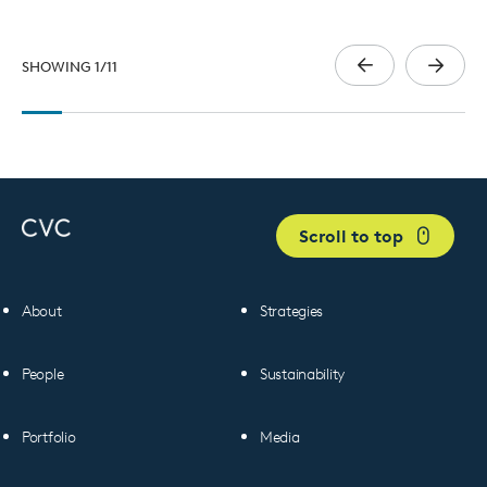
SHOWING
1
/
11
Scroll to top
About
Strategies
People
Sustainability
Portfolio
Media