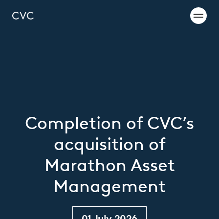
Completion of CVC’s
acquisition of
Marathon Asset
Management
01 July 2026