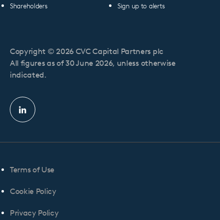
Shareholders
Sign up to alerts
Copyright © 2026 CVC Capital Partners plc
All figures as of 30 June 2026, unless otherwise
indicated.
Linkedin
profile
Terms of Use
Cookie Policy
Privacy Policy