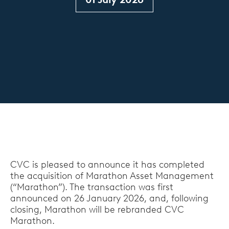
CVC is pleased to announce it has completed
the acquisition of Marathon Asset Management
(“Marathon”). The transaction was first
announced on 26 January 2026, and, following
closing, Marathon will be rebranded CVC
Marathon.