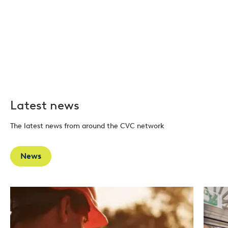
Latest news
The latest news from around the CVC network
News