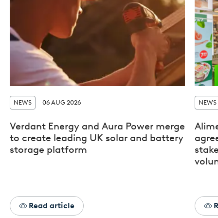
NEWS
06 AUG 2026
NEWS
Verdant Energy and Aura Power merge
Alim
to create leading UK solar and battery
agre
storage platform
stak
volun
Read article
R