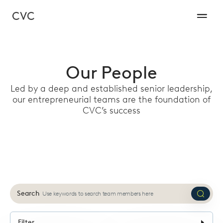
Our People
Led by a deep and established senior leadership,
our entrepreneurial teams are the foundation of
CVC’s success
Search
Submi
search
Filter