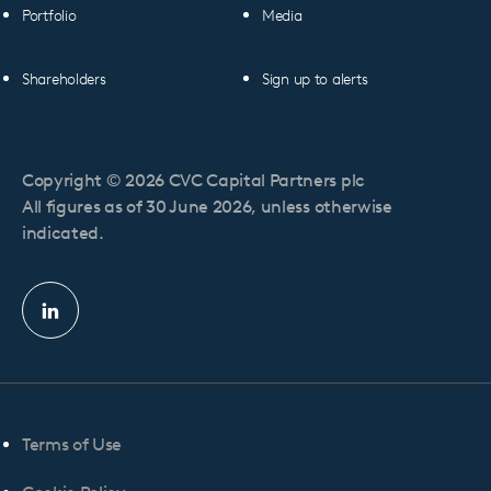
Portfolio
Media
Shareholders
Sign up to alerts
Copyright © 2026 CVC Capital Partners plc
All figures as of 30 June 2026, unless otherwise
indicated.
Linkedin
profile
Terms of Use