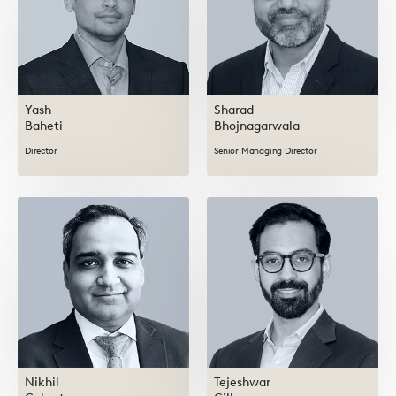
Yash
Sharad
Baheti
Bhojnagarwala
Director
Senior Managing Director
Nikhil
Tejeshwar