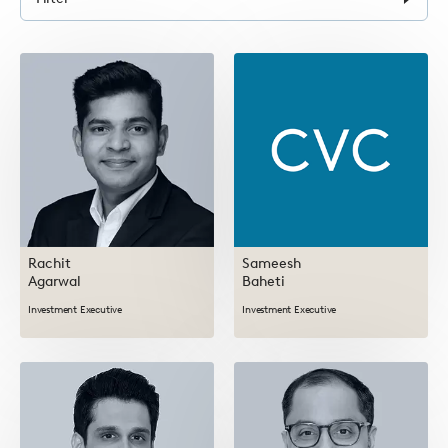
form
Rachit
Sameesh
Agarwal
Baheti
Investment Executive
Investment Executive