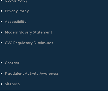
Cookie Policy
Privacy Policy
Accessibility
Modern Slavery Statement
CVC Regulatory Disclosures
Contact
Fraudulent Activity Awareness
Sitemap
Cookie Consent