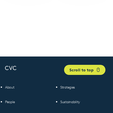
Scroll to top
About
Strategies
People
Sustainability