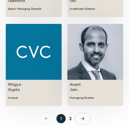
Gahrotra
Gill
Senior Managing Director
Investment Director
Mrigya
Anant
Gupta
Jain
Analyst
Managing Director
1
2