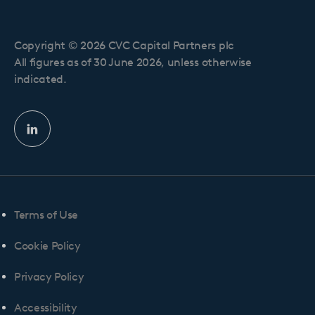
Copyright © 2026 CVC Capital Partners plc
All figures as of 30 June 2026, unless otherwise
indicated.
Linkedin
profile
Terms of Use
Cookie Policy
Privacy Policy
Accessibility