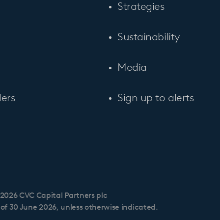
Strategies
Sustainability
Media
ers
Sign up to alerts
2026 CVC Capital Partners plc
s of 30 June 2026, unless otherwise indicated.