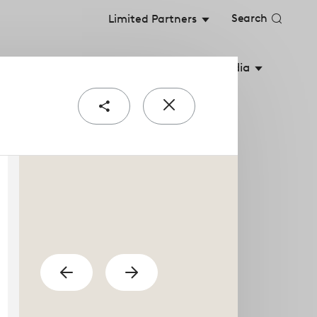
Search
Limited Partners
stainable Value
Shareholders
Media
Share
Close
e
popup
urial teams are the
previous
Show
Show
next