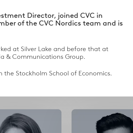
estment Director, joined CVC in
mber of the CVC Nordics team and is
rked at Silver Lake and before that at
ia & Communications Group.
Filter by Country
m the Stockholm School of Economics.
alism
Filter by country
Select
Select
options
options