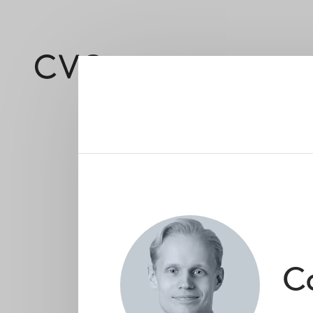
About
Led by a deep and 
C