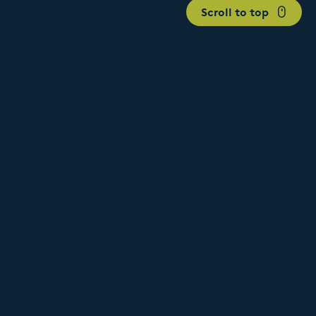
Scroll to top