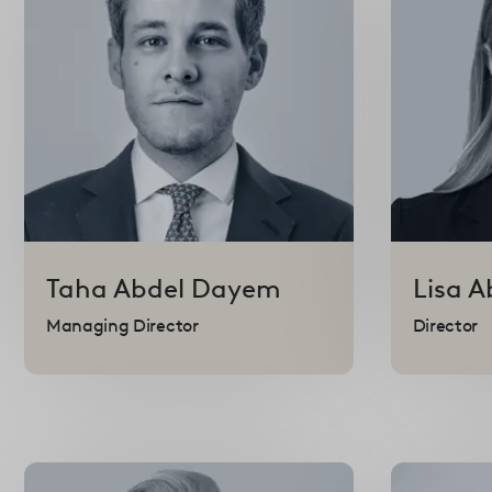
Taha
Abdel Dayem
Lisa
A
Managing Director
Director