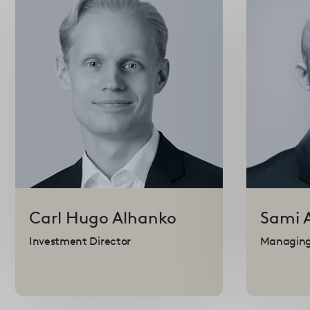
Carl Hugo
Alhanko
Sami
Investment Director
Managing