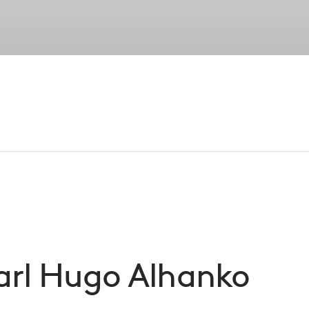
Strategies
Portfolio
Private Wealth
Su
Our Peopl
established senior leadership, our entreprene
foundation of CVC’s success
arl Hugo
Alhanko