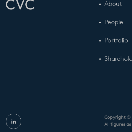
About
People
Portfolio
Sharehold
Copyright © 
Linkedin
All figures a
profile