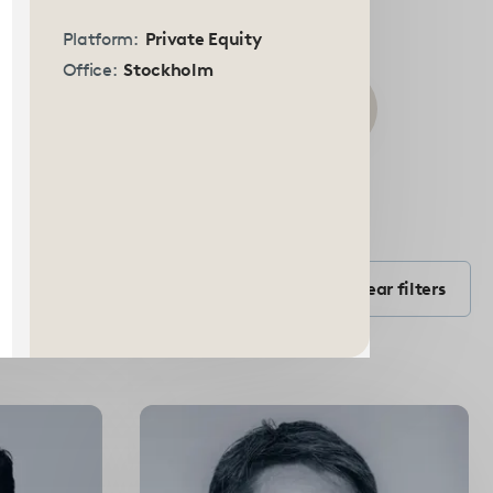
Platform:
Private Equity
Office:
Stockholm
Submit
search
Filter by Position
form
Filter by position
Clear filters
Select
options