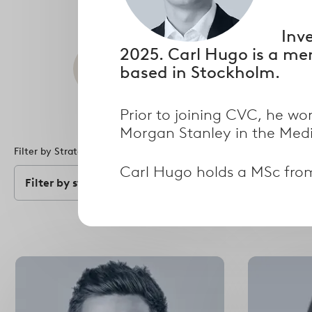
Inv
2025. Carl Hugo is a me
Search
based in Stockholm.
Prior to joining CVC, he wo
Morgan Stanley in the Med
Filter by Strategy
Filter by Specialism
Carl Hugo holds a MSc fro
Filter by strategy
Filter by speci
Select
options