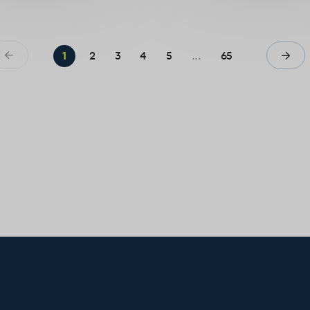
1
2
3
4
5
...
65