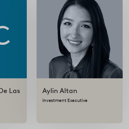
De Las
Aylin
Altan
Investment Executive