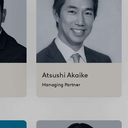
Atsushi
Akaike
Managing Partner