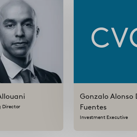
Allouani
Gonzalo
Alonso 
Fuentes
 Director
Investment Executive