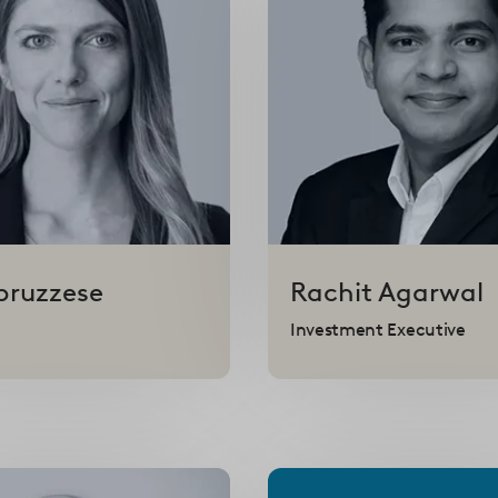
bruzzese
Rachit
Agarwal
Investment Executive