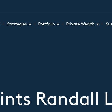
Strategies
Portfolio
Private Wealth
Su
nts Randall 