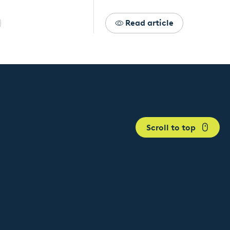
Read article
Scroll to top