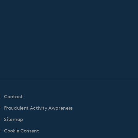
Contact
Fraudulent Activity Awareness
Sitemap
Cookie Consent