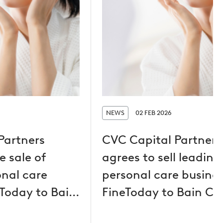
NEWS
02 FEB 2026
Partners
CVC Capital Partners
 sale of
agrees to sell leading
onal care
personal care busine
eToday to Bain
FineToday to Bain Ca