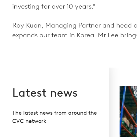
investing for over 10 years."
Roy Kuan, Managing Partner and head of 
expands our team in Korea. Mr Lee brings
Latest news
The latest news from around the
CVC network