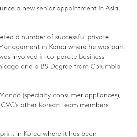
nounce a new senior appointment in Asia.
leted a number of successful private
t Management in Korea where he was part
was involved in corporate business
Chicago and a BS Degree from Columbia
Mando (specialty consumer appliances),
s). CVC's other Korean team members
print in Korea where it has been