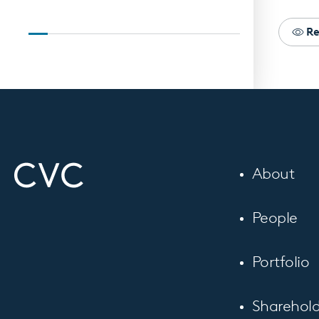
Re
About
People
Portfolio
Sharehold