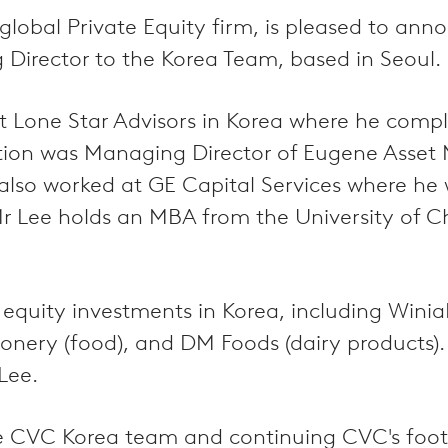
global Private Equity firm, is pleased to an
 Director to the Korea Team, based in Seoul.
at Lone Star Advisors in Korea where he comp
sition was Managing Director of Eugene Asse
 also worked at GE Capital Services where he 
r Lee holds an MBA from the University of 
quity investments in Korea, including Winia
ionery (food), and DM Foods (dairy product
Lee.
the CVC Korea team and continuing CVC's foot