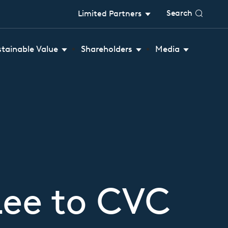
Search
Limited Partners
stainable Value
Shareholders
Media
Lee to CVC