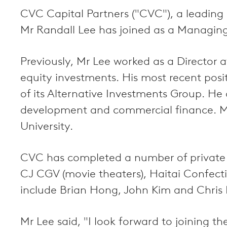
CVC Capital Partners ("CVC"), a leading 
Mr Randall Lee has joined as a Managing
Previously, Mr Lee worked as a Director 
equity investments. His most recent po
of its Alternative Investments Group. He
development and commercial finance. M
University.
CVC has completed a number of private e
CJ CGV (movie theaters), Haitai Confect
include Brian Hong, John Kim and Chris 
Mr Lee said, "I look forward to joining 