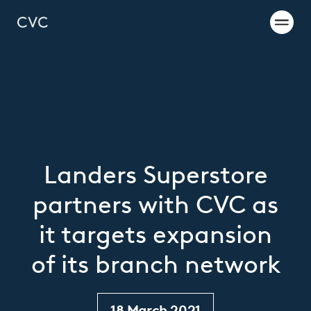
Landers Superstore
partners with CVC as
it targets expansion
of its branch network
18 March 2021