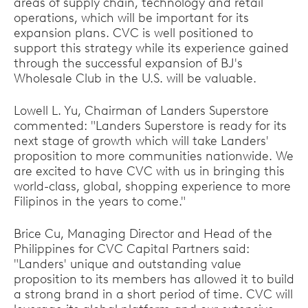
areas of supply chain, technology and retail
operations, which will be important for its
expansion plans. CVC is well positioned to
support this strategy while its experience gained
through the successful expansion of BJ's
Wholesale Club in the U.S. will be valuable.
Lowell L. Yu, Chairman of Landers Superstore
commented: "Landers Superstore is ready for its
next stage of growth which will take Landers'
proposition to more communities nationwide. We
are excited to have CVC with us in bringing this
world-class, global, shopping experience to more
Filipinos in the years to come."
Brice Cu, Managing Director and Head of the
Philippines for CVC Capital Partners said:
"Landers' unique and outstanding value
proposition to its members has allowed it to build
a strong brand in a short period of time. CVC will