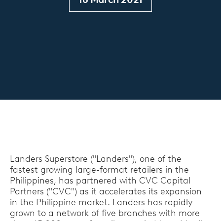
Landers Superstore ("Landers"), one of the
fastest growing large-format retailers in the
Philippines, has partnered with CVC Capital
Partners ("CVC") as it accelerates its expansion
in the Philippine market. Landers has rapidly
grown to a network of five branches with more