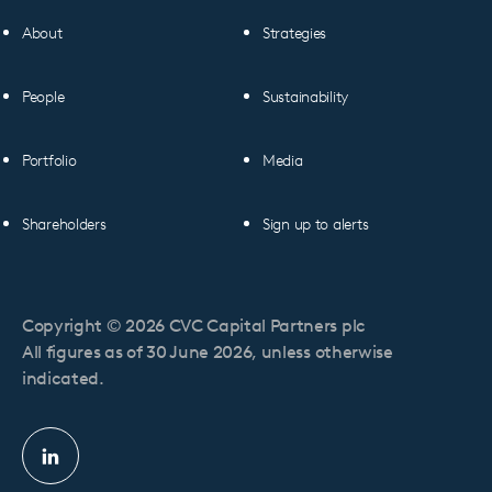
About
Strategies
People
Sustainability
Portfolio
Media
Shareholders
Sign up to alerts
Copyright © 2026 CVC Capital Partners plc
All figures as of 30 June 2026, unless otherwise
indicated.
Linkedin
profile