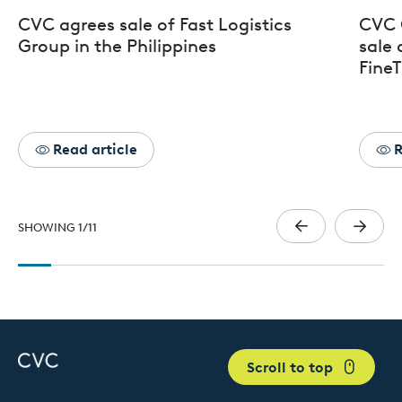
CVC agrees sale of Fast Logistics
CVC 
Group in the Philippines
sale 
FineT
Read article
R
SHOWING
1
/
11
Scroll to top