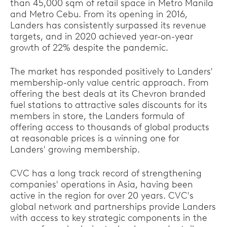
than 45,000 sqm of retail space in Metro Manila
and Metro Cebu. From its opening in 2016,
Landers has consistently surpassed its revenue
targets, and in 2020 achieved year-on-year
growth of 22% despite the pandemic.
The market has responded positively to Landers'
membership-only value centric approach. From
offering the best deals at its Chevron branded
fuel stations to attractive sales discounts for its
members in store, the Landers formula of
offering access to thousands of global products
at reasonable prices is a winning one for
Landers' growing membership.
CVC has a long track record of strengthening
companies' operations in Asia, having been
active in the region for over 20 years. CVC's
global network and partnerships provide Landers
with access to key strategic components in the