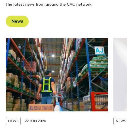
The latest news from around the CVC network
News
NEWS
22 JUN 2026
NEWS