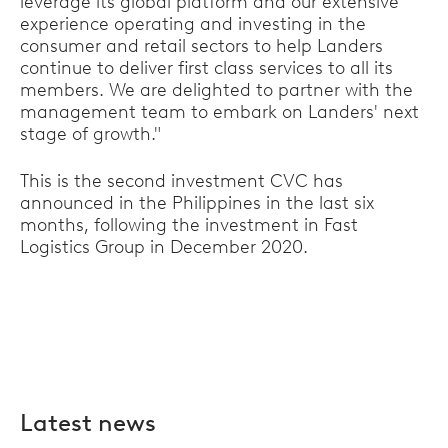
leverage its global platform and our extensive
experience operating and investing in the
consumer and retail sectors to help Landers
continue to deliver first class services to all its
members. We are delighted to partner with the
management team to embark on Landers' next
stage of growth."
This is the second investment CVC has
announced in the Philippines in the last six
months, following the investment in Fast
Logistics Group in December 2020.
Latest news