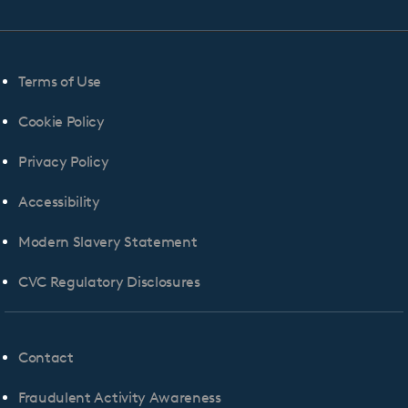
Terms of Use
Cookie Policy
Privacy Policy
Accessibility
Modern Slavery Statement
CVC Regulatory Disclosures
Contact
Fraudulent Activity Awareness