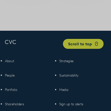
Scroll to top
About
Strategies
People
Sustainability
Portfolio
Media
Shareholders
Sign up to alerts