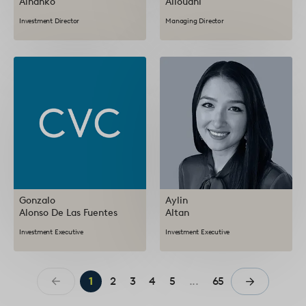
Alhanko
Allouani
Investment Director
Managing Director
Gonzalo
Aylin
Alonso De Las Fuentes
Altan
Investment Executive
Investment Executive
1
2
3
4
5
...
65