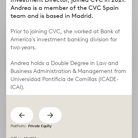
form
Andrea is a member of the CVC Spain
team and is based in Madrid.
Prior to joining CVC, she worked at Bank of
America's investment banking division for
two years.
Andrea holds a Double Degree in Law and
Business Administration & Management from
Universidad Pontificia de Comillas (ICADE-
Taha
Lisa
ICAI).
Abdel Dayem
Abruzzese
Managing Director
Director
previous
Show
Show
Platform:
Private Equity
next