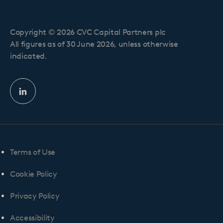
Copyright © 2026 CVC Capital Partners plc
All figures as of 30 June 2026, unless otherwise
indicated.
Linkedin
profile
Terms of Use
Cookie Policy
Privacy Policy
Accessibility