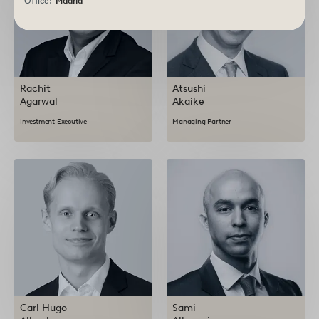
Office:
Madrid
Rachit
Atsushi
Agarwal
Akaike
Investment Executive
Managing Partner
Carl Hugo
Sami