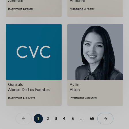
Alhanko
Allouani
Investment Director
Managing Director
Gonzalo
Aylin
Alonso De Las Fuentes
Altan
Investment Executive
Investment Executive
1
2
3
4
5
...
65