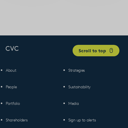
Scroll to top
About
Strategies
People
Sustainability
Portfolio
Media
Shareholders
Sign up to alerts