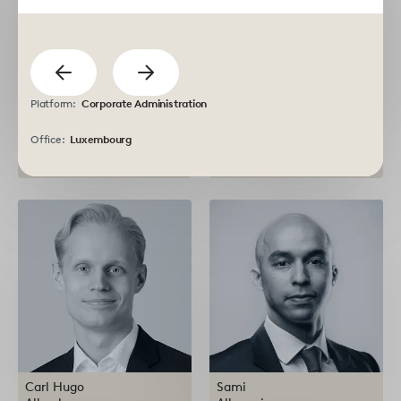
previous
Show
Show
Platform:
Corporate Administration
next
Rachit
Atsushi
Agarwal
Akaike
Office:
Luxembourg
Investment Executive
Managing Partner
Carl Hugo
Sami