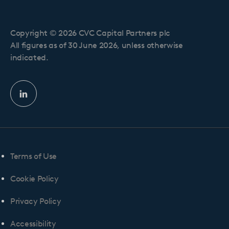
Copyright © 2026 CVC Capital Partners plc
All figures as of 30 June 2026, unless otherwise
indicated.
Linkedin
profile
Terms of Use
Cookie Policy
Privacy Policy
Accessibility