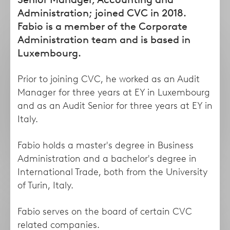
form
Administration; joined CVC in 2018.
Fabio is a member of the Corporate
Administration team and is based in
Luxembourg.
Prior to joining CVC, he worked as an Audit
Manager for three years at EY in Luxembourg
and as an Audit Senior for three years at EY in
Italy.
Taha
Lisa
Fabio holds a master's degree in Business
Abdel Dayem
Abruzzese
Administration and a bachelor's degree in
Managing Director
Director
International Trade, both from the University
of Turin, Italy.
Fabio serves on the board of certain CVC
related companies.