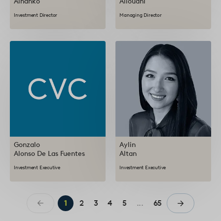
Alhanko
Allouani
Investment Director
Managing Director
Gonzalo
Aylin
Alonso De Las Fuentes
Altan
Investment Executive
Investment Executive
1
2
3
4
5
...
65