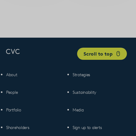
Scroll to top
About
Strategies
People
Sustainability
Portfolio
Media
Shareholders
Sign up to alerts