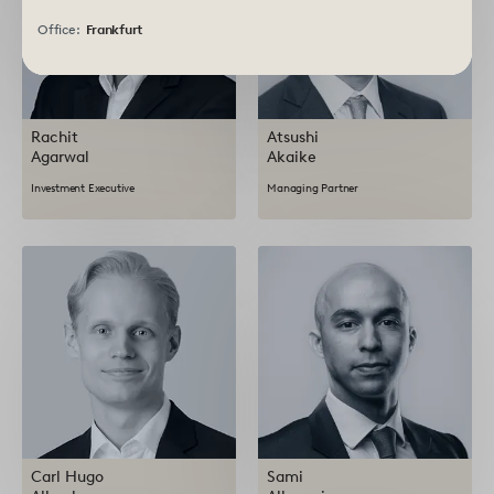
Office:
Frankfurt
Rachit
Atsushi
Agarwal
Akaike
Investment Executive
Managing Partner
Carl Hugo
Sami