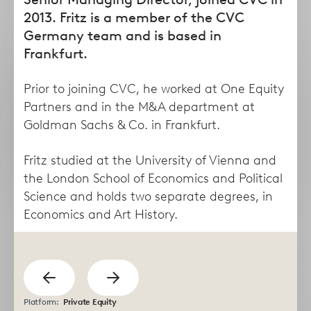
form
2013. Fritz is a member of the CVC
Germany team and is based in
Frankfurt.
Prior to joining CVC, he worked at One Equity
Partners and in the M&A department at
Goldman Sachs & Co. in Frankfurt.
Fritz studied at the University of Vienna and
the London School of Economics and Political
Taha
Lisa
Science and holds two separate degrees, in
Abdel Dayem
Abruzzese
Economics and Art History.
Managing Director
Director
previous
Show
Show
Platform:
Private Equity
next