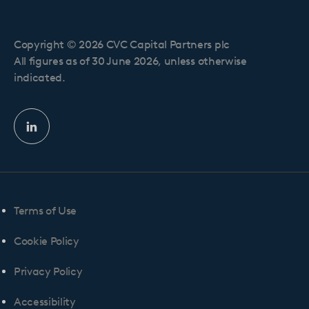
Copyright © 2026 CVC Capital Partners plc
All figures as of 30 June 2026, unless otherwise
indicated.
Linkedin
profile
Terms of Use
Cookie Policy
Privacy Policy
Accessibility