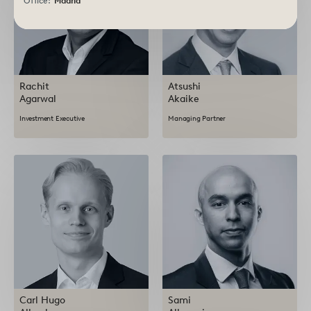
Office:
Madrid
Rachit
Atsushi
Agarwal
Akaike
Investment Executive
Managing Partner
Carl Hugo
Sami