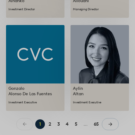
Alhanko
Allouani
Investment Director
Managing Director
Gonzalo
Aylin
Alonso De Las Fuentes
Altan
Investment Executive
Investment Executive
1
2
3
4
5
...
65