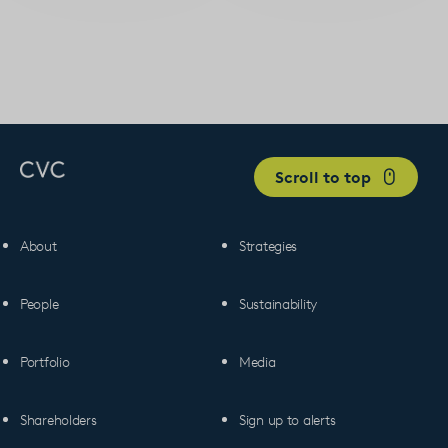
Scroll to top
About
Strategies
People
Sustainability
Portfolio
Media
Shareholders
Sign up to alerts