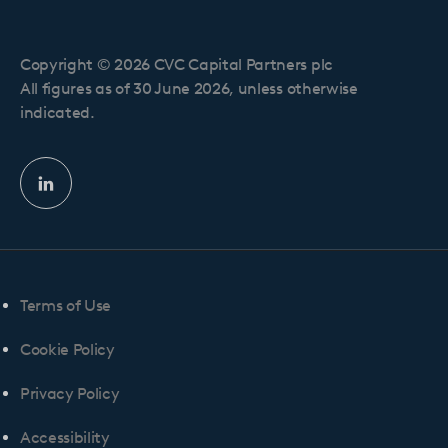
Copyright © 2026 CVC Capital Partners plc
All figures as of 30 June 2026, unless otherwise
indicated.
Linkedin
profile
Terms of Use
Cookie Policy
Privacy Policy
Accessibility