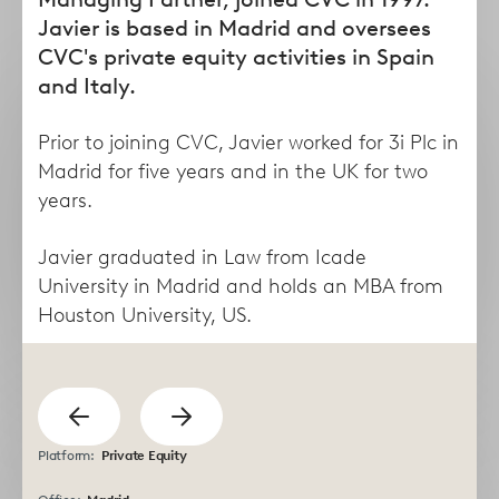
form
Javier is based in Madrid and oversees
CVC's private equity activities in Spain
and Italy.
Prior to joining CVC, Javier worked for 3i Plc in
Madrid for five years and in the UK for two
years.
Javier graduated in Law from Icade
University in Madrid and holds an MBA from
Taha
Lisa
Houston University, US.
Abdel Dayem
Abruzzese
Managing Director
Director
previous
Show
Show
Platform:
Private Equity
next