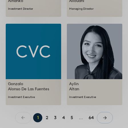
Alhanko
Allouani
Investment Director
Managing Director
Gonzalo
Aylin
Alonso De Las Fuentes
Altan
Investment Executive
Investment Executive
1
2
3
4
5
...
64