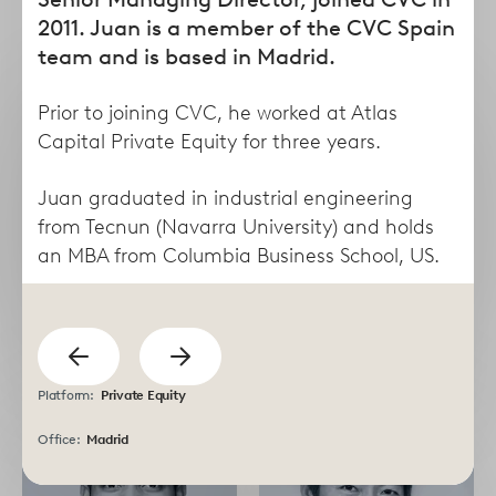
form
2011. Juan is a member of the CVC Spain
team and is based in Madrid.
Prior to joining CVC, he worked at Atlas
Capital Private Equity for three years.
Juan graduated in industrial engineering
from Tecnun (Navarra University) and holds
an MBA from Columbia Business School, US.
Taha
Lisa
previous
Abdel Dayem
Abruzzese
Show
Managing Director
Director
Show
Platform:
Private Equity
next
Office:
Madrid