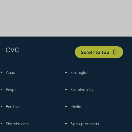
Scroll to top
About
Strategies
People
Sustainability
Portfolio
Media
Shareholders
Sign up to alerts