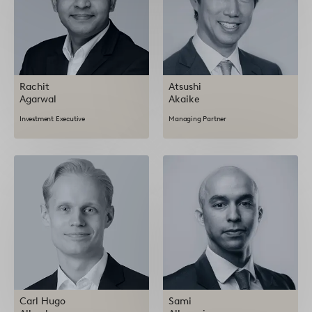
Rachit
Atsushi
Agarwal
Akaike
Investment Executive
Managing Partner
Carl Hugo
Sami