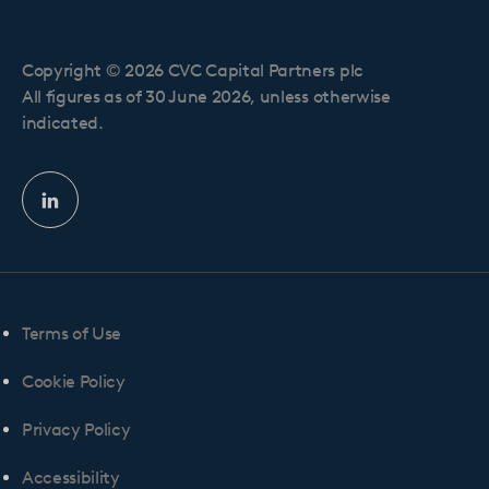
Copyright © 2026 CVC Capital Partners plc
All figures as of 30 June 2026, unless otherwise
indicated.
Linkedin
profile
Terms of Use
Cookie Policy
Privacy Policy
Accessibility