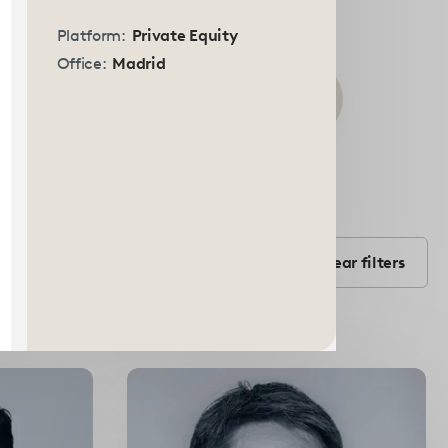
Platform:
Private Equity
Office:
Madrid
Submit
search
Filter by Position
form
Filter by position
Clear filters
Select
options