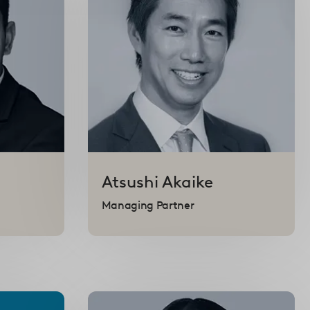
Atsushi
Akaike
Managing Partner