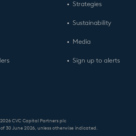
Strategies
Sustainability
Media
ers
Sign up to alerts
2026 CVC Capital Partners plc
s of 30 June 2026, unless otherwise indicated.