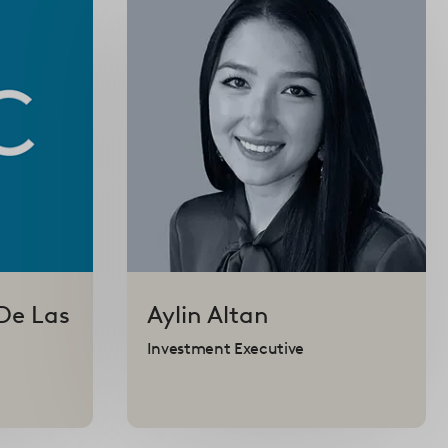
De Las
Aylin
Altan
Investment Executive