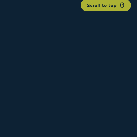
Scroll to top