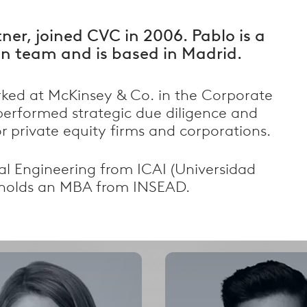
tner, joined CVC in 2006. Pablo is a
n team and is based in Madrid.
rked at McKinsey & Co. in the Corporate
performed strategic due diligence and
r private equity firms and corporations.
Filter by Country
al Engineering from ICAI (Universidad
alism
Filter by country
d holds an MBA from INSEAD.
Select
Select
options
options