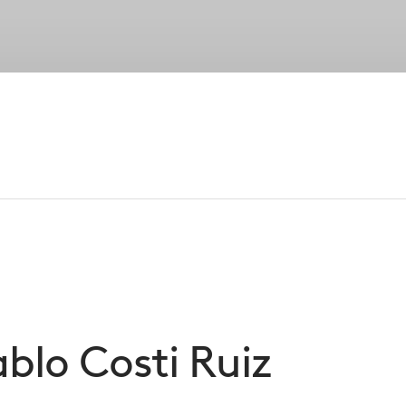
Strategies
Portfolio
Private Wealth
Su
Our Peopl
established senior leadership, our entreprene
foundation of CVC’s success
ablo
Costi Ruiz