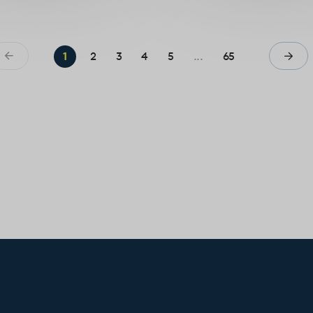
1
2
3
4
5
...
65