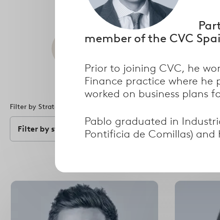
Par
member of the CVC Spai
Search
Prior to joining CVC, he wo
Finance practice where he 
worked on business plans fo
Filter by Strategy
Filter by Specialism
Pablo graduated in Industri
Filter by strategy
Filter by speci
Pontificia de Comillas) an
Select
options