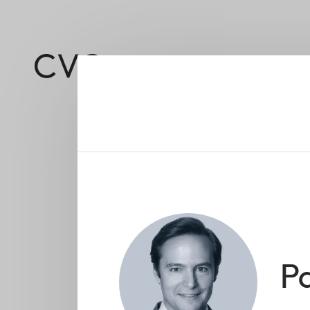
About
Led by a deep and 
P