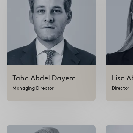
Taha
Abdel Dayem
Lisa
A
Managing Director
Director