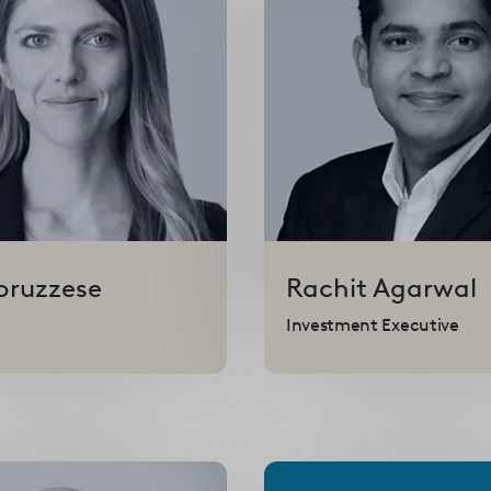
bruzzese
Rachit
Agarwal
Investment Executive