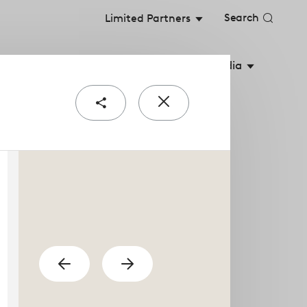
Search
Limited Partners
stainable Value
Shareholders
Media
Share
Close
e
popup
urial teams are the
previous
Show
Show
next