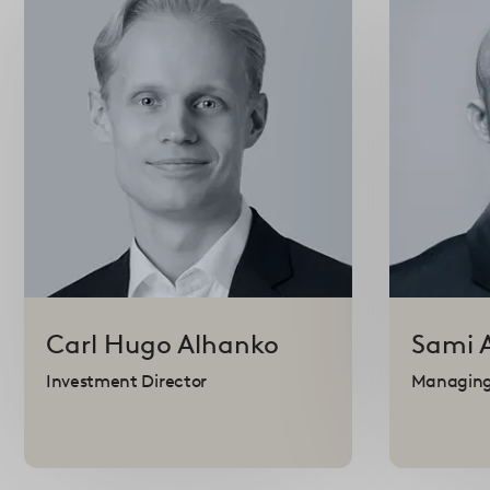
Carl Hugo
Alhanko
Sami
Investment Director
Managing