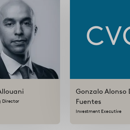
Allouani
Gonzalo
Alonso 
Fuentes
 Director
Investment Executive