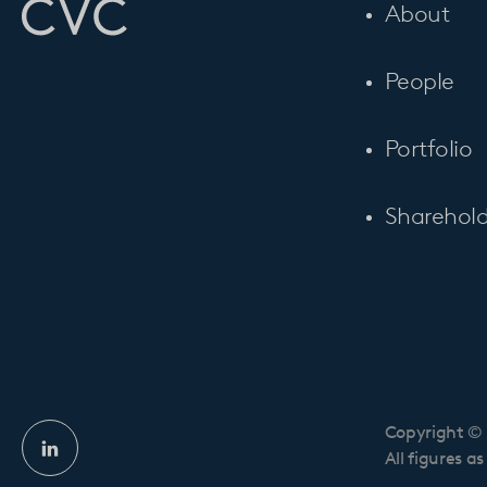
About
People
Portfolio
Sharehold
Copyright © 
Linkedin
All figures a
profile