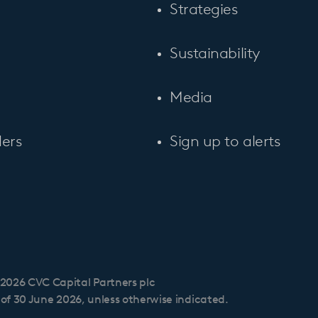
Strategies
Sustainability
Media
ers
Sign up to alerts
2026 CVC Capital Partners plc
s of 30 June 2026, unless otherwise indicated.