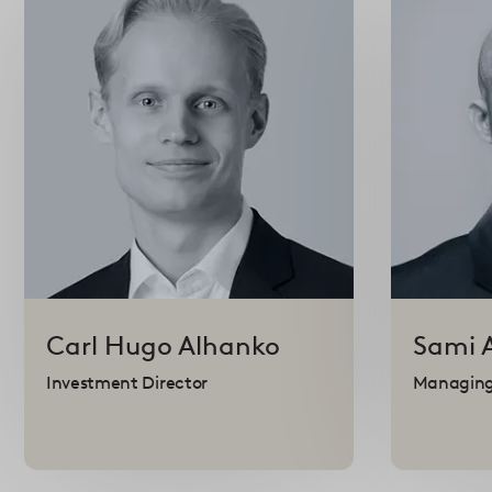
Carl Hugo
Alhanko
Sami
Investment Director
Managing