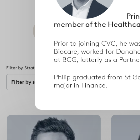
Prin
member of the Healthcar
Search
Prior to joining CVC, he w
Biocare, worked for Danahe
at BCG, latterly as a Partn
Filter by Strategy
Filter by Specialism
Philip graduated from St Ga
Filter by strategy
Filter by speci
major in Finance.
Select
options