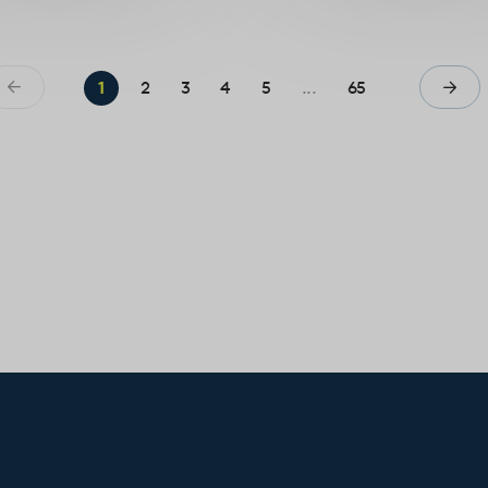
1
2
3
4
5
...
65