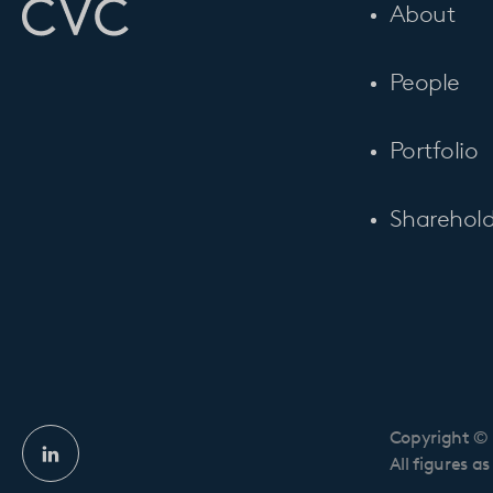
About
People
Portfolio
Sharehold
Copyright © 
Linkedin
All figures a
profile