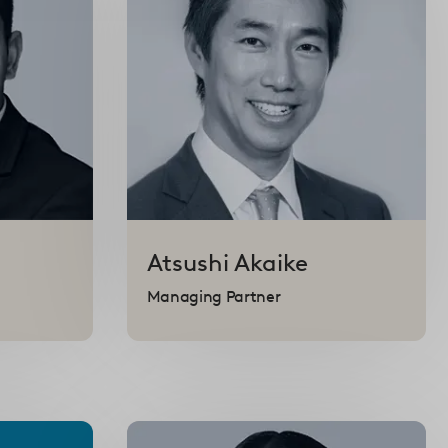
Atsushi
Akaike
Managing Partner