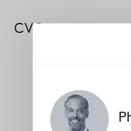
About
Led by a deep and 
Ph