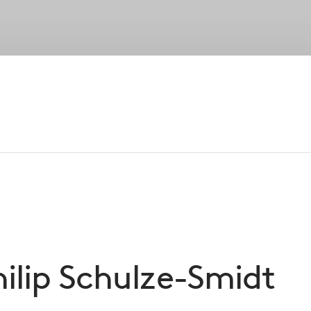
Strategies
Portfolio
Private Wealth
Su
Our Peopl
established senior leadership, our entreprene
foundation of CVC’s success
ilip
Schulze-Smidt