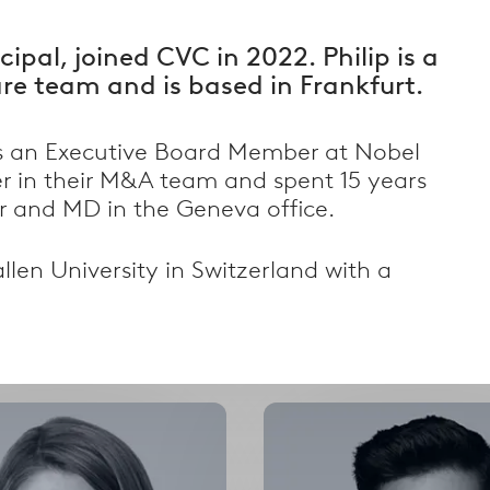
cipal, joined CVC in 2022. Philip is a
e team and is based in Frankfurt.
as an Executive Board Member at Nobel
r in their M&A team and spent 15 years
er and MD in the Geneva office.
Filter by Country
llen University in Switzerland with a
alism
Filter by country
Select
Select
options
options