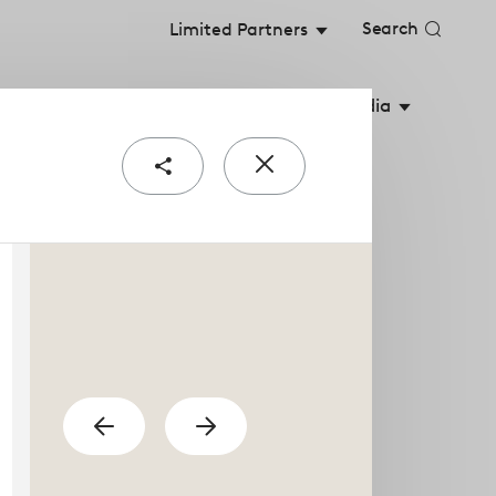
Search
Limited Partners
stainable Value
Shareholders
Media
Share
Close
e
popup
urial teams are the
previous
Show
Show
next