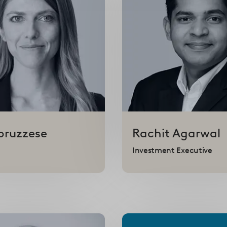
bruzzese
Rachit
Agarwal
Investment Executive