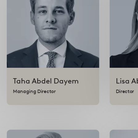
Taha
Abdel Dayem
Lisa
A
Managing Director
Director