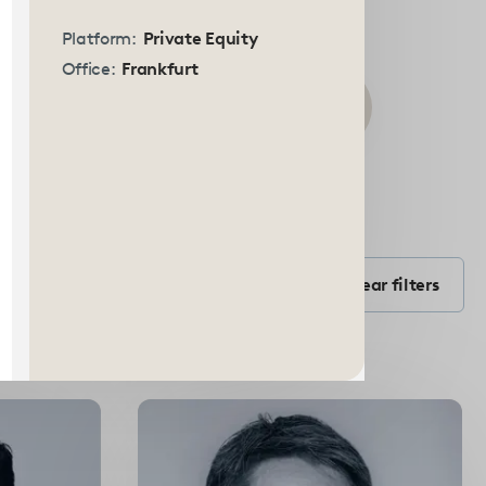
Platform:
Private Equity
Office:
Frankfurt
Submit
search
Filter by Position
form
Filter by position
Clear filters
Select
options