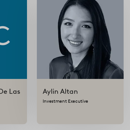
De Las
Aylin
Altan
Investment Executive