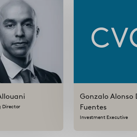
Allouani
Gonzalo
Alonso 
Fuentes
 Director
Investment Executive