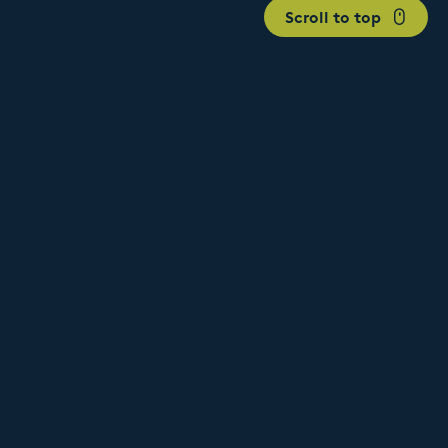
Scroll to top